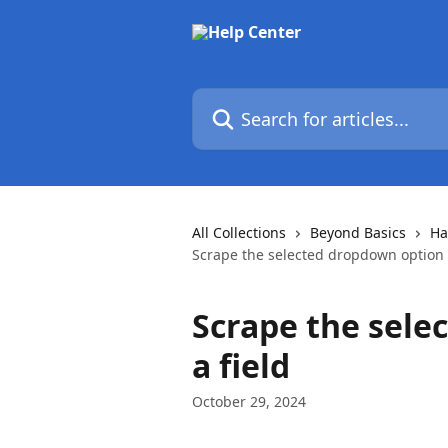
Skip to main content
Search for articles...
All Collections
Beyond Basics
Ha
Scrape the selected dropdown option a
Scrape the sele
a field
October 29, 2024