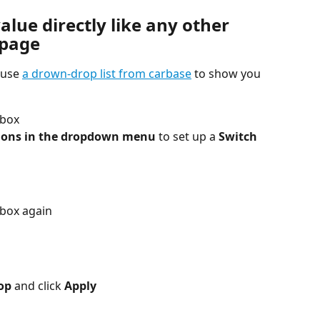
alue directly like any other 
bpage
 use 
a drown-drop list from carbase
 to show you 
 box
ions in the dropdown menu
 to set up a 
Switch 
box again
op 
and click
 Apply