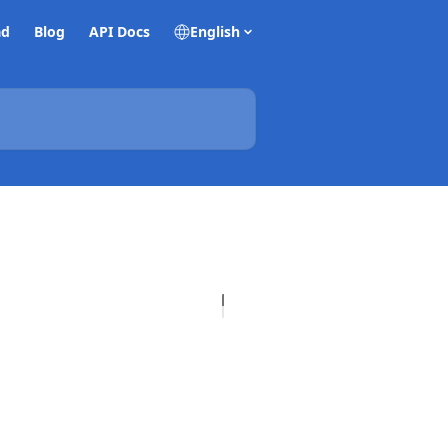
ad
Blog
API Docs
English