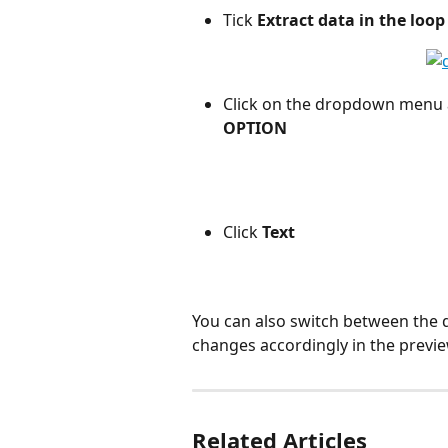
Tick 
Extract data in the loop
Click on the dropdown menu a
OPTION
Click 
Text
You can also switch between the di
changes accordingly in the previe
Related Articles