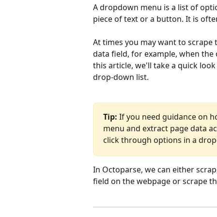
A dropdown menu is a list of opti
piece of text or a button. It is of
At times you may want to scrape 
data field, for example, when the
this article, we'll take a quick lo
drop-down list.
Tip:
 If you need guidance on h
menu and extract page data acc
click through options in a dr
In Octoparse, we can either scrape
field on the webpage or scrape t