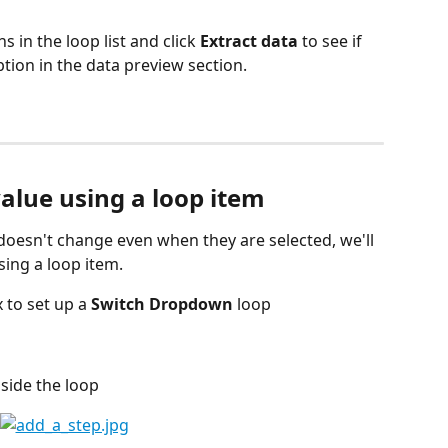
 in the loop list and click 
Extract data
 to see if 
ion in the data preview section.
value using a loop item
 doesn't change even when they are selected, we'll 
sing a loop item.
to set up a 
Switch Dropdown
 loop
nside the loop