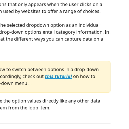
ons that only appears when the user clicks on a 
ten used by websites to offer a range of choices.
the selected dropdown option as an individual 
 drop-down options entail category information. In 
ok at the different ways you can capture data on a 
ow to switch between options in a drop-down 
ordingly, check out 
this tutorial
 on how to 
op-down menu.
 the option values directly like any other data 
hem from the loop item.