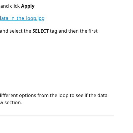
 
and click 
Apply
nd select the 
SELECT
 tag and then the first 
fferent options from the loop to see if the data 
w section.