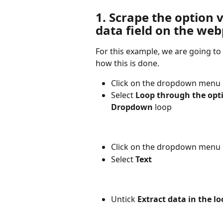
1. Scrape the option v
data field on the we
For this example, we are going to
how this is done.
Click on the dropdown menu
Select 
Loop through the opt
Dropdown
 loop
Click on the dropdown menu 
Select 
Text
Untick 
Extract data in the lo