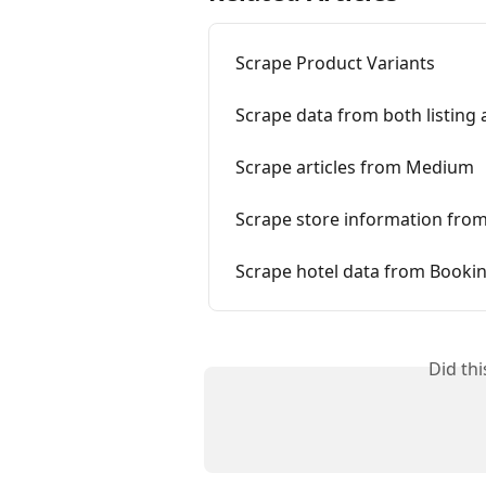
Scrape Product Variants
Scrape data from both listing 
Scrape articles from Medium
Scrape store information fro
Scrape hotel data from Booki
Did th