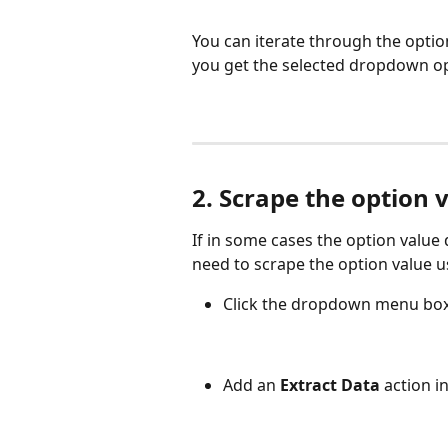
You can iterate through the options
you get the selected dropdown opt
2. Scrape the option 
If in some cases the option value
need to scrape the option value u
Click the dropdown menu box 
Add an 
Extract Data
 action i