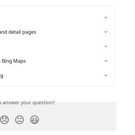
and detail pages
m Bing Maps
ng
is answer your question?
😞
😐
😃