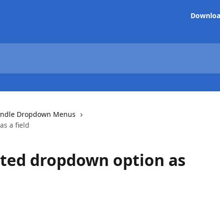
Downlo
ndle Dropdown Menus
s a field
cted dropdown option as