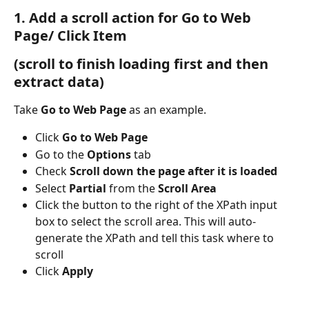
1. Add a scroll action for Go to Web 
Page/ Click Item
(scroll to finish loading first and then 
extract data)
Take 
Go to Web Page
 as an example.
Click 
Go to Web Page
Go to the 
Options
 tab
Check 
Scroll down the page after it is loaded
Select 
Partial
 from the 
Scroll Area
Click the button to the right of the XPath input 
box to select the scroll area. This will auto-
generate the XPath and tell this task where to 
scroll
Click 
Apply