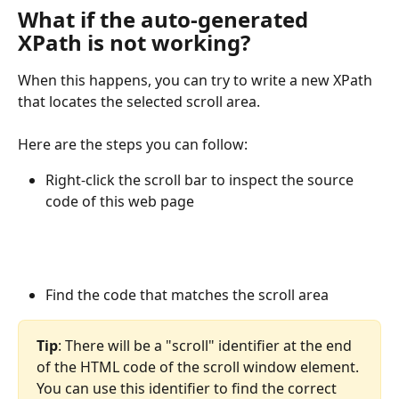
What if the auto-generated 
XPath is not working?
When this happens, you can try to write a new XPath 
that locates the selected scroll area.
Here are the steps you can follow:
Right-click the scroll bar to inspect the source 
code of this web page
Find the code that matches the scroll area
Tip
: There will be a "scroll" identifier at the end 
of the HTML code of the scroll window element. 
You can use this identifier to find the correct 