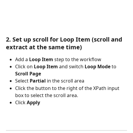
2. Set up scroll for Loop Item (scroll and 
extract at the same time)
Add a 
Loop Item
 step to the workflow
Click on 
Loop Item
 and switch 
Loop Mode
 to 
Scroll Page
Select 
Partial
 in the scroll area
Click the button to the right of the XPath input 
box to select the scroll area. 
Click 
Apply