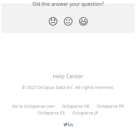
Did this answer your question?
😞
😐
😃
Help Center
© 2023 Octopus Data Inc. All rights reserved.
Go to Octoparse.com
Octoparse DE
Octoparse FR
Octoparse ES
Octoparse JP