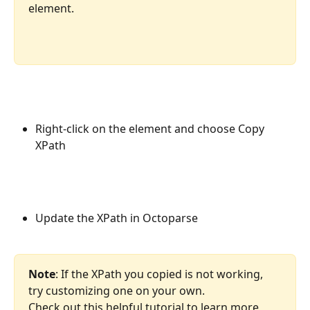
element.
Right-click on the element and choose Copy 
XPath
Update the XPath in Octoparse
Note
: If the XPath you copied is not working, 
try customizing one on your own.
Check out this helpful tutorial to learn more 