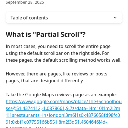
September 28, 2025
Table of contents
What is "Partial Scroll"?
In most cases, you need to scroll the entire page 
using the default scrollbar on the right side. For 
these pages, the default scrolling method works well.
However, there are pages, like reviews or posts 
pages, that are designed differently.
Take the Google Maps reviews page as an example: 
https://www.google.com/maps/place/The+Schoolhou
se/@51.4374112,-1.0878661,9.7z/data=!4m10!1m2!2m
1!1srestaurants+in+london!3m6!1s0x4876058fd98fc0
91:0xbf1c07755166b551!8m2!3d51.4604646!4d-