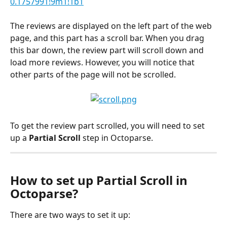
0.1757991!9m1!1b1
The reviews are displayed on the left part of the web 
page, and this part has a scroll bar. When you drag 
this bar down, the review part will scroll down and 
load more reviews. However, you will notice that 
other parts of the page will not be scrolled.
To get the review part scrolled, you will need to set 
up a
 Partial Scroll 
step in Octoparse.
How to set up Partial Scroll in 
Octoparse?
There are two ways to set it up: