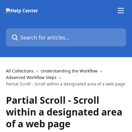
Skip to main content
Search for articles...
All Collections
Understanding the Workflow
Advanced Workflow Steps
Partial Scroll - Scroll within a designated area of a web page
Partial Scroll - Scroll
within a designated area
of a web page