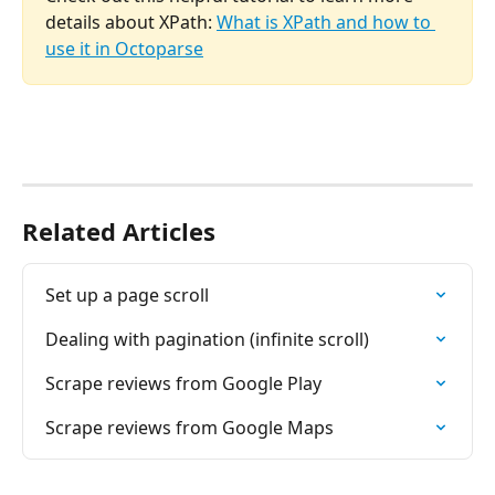
details about XPath: 
What is XPath and how to 
use it in Octoparse
Related Articles
Set up a page scroll
Dealing with pagination (infinite scroll)
Scrape reviews from Google Play
Scrape reviews from Google Maps