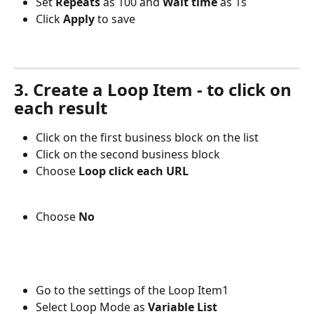
Set 
Repeats 
as 100 and 
Wait time
 as 1s 
Click 
Apply 
to save
3. Create a Loop Item - to click on 
each result
Click on the first business block on the list
Click on the second business block 
Choose 
Loop click each URL
Choose 
No
Go to the settings of the Loop Item1
Select Loop Mode as 
Variable List