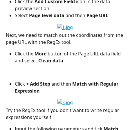
Click the 
Add Custom Field 
icon in the data 
preview section
Select 
Page-level data
 and then 
Page URL
Next, we need to match out the coordinates from the 
page URL with the RegEx tool.
Click the 
More 
button of the Page URL data field 
and select 
Clean data
Click
 + Add Step 
and then 
Match with Regular 
Expression
Try the RegEx tool if you don't want to write regular 
expressions yourself.
Input the following parameters and tick 
Match 