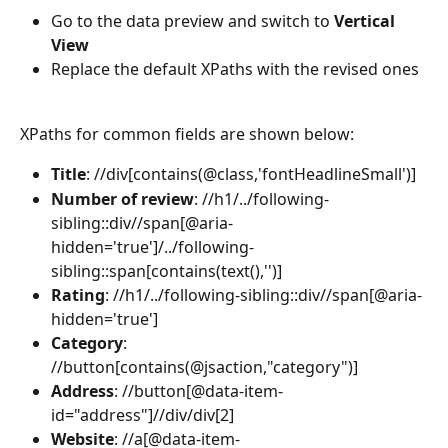
Go to the data preview and switch to 
Vertical 
View
Replace the default XPaths with the revised ones
XPaths for common fields are shown below:
Title
:
//div[contains(@class,'fontHeadlineSmall')]
Number of review
: //h1/../following-
sibling::div//span[@aria-
hidden='true']/../following-
sibling::span[contains(text(),'')]
Rating
: //h1/../following-sibling::div//span[@aria-
hidden='true']
Category
: 
//button[contains(@jsaction,"category")]
Address
: //button[@data-item-
id="address"]//div/div[2]
Website
:
//a[@data-item-