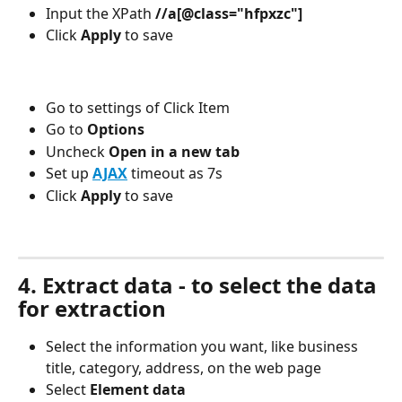
Input the XPath
 //a[@class="hfpxzc"]
Click 
Apply 
to save
Go to settings of Click Item 
Go to
 Options
Uncheck 
Open in a new tab
Set up 
AJAX
timeout as 7s
Click 
Apply 
to save
4. Extract data - to select the data 
for extraction
Select the information you want, like business 
title, category, address, on the web page
Select 
Element data