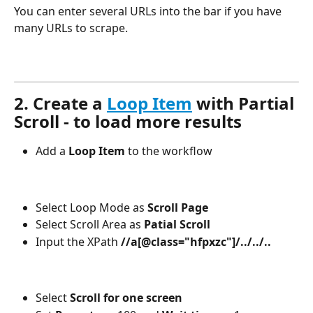
You can enter several URLs into the bar if you have 
many URLs to scrape. 
2. Create a 
Loop Item
 with Partial 
Scroll - to load more results 
Add a
 Loop Item
 to the workflow
Select Loop Mode as 
Scroll Page
Select Scroll Area as 
Patial Scroll
Input the XPath 
//a[@class="hfpxzc"]/../../..
Select 
Scroll for one screen