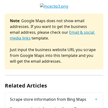
Note
: Google Maps does not show email 
addresses. If you want to get the business 
email address, please check our 
Email & social 
media links
 template.
Just input the business website URL you scrape 
from Google Maps into this template and you 
will get the email addresses.
Related Articles
Scrape store information from Bing Maps