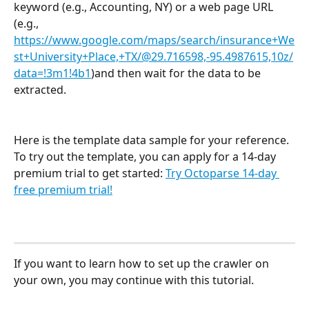
keyword (e.g., Accounting, NY) or a web page URL 
(e.g., 
https://www.google.com/maps/search/insurance+We
st+University+Place,+TX/@29.716598,-95.4987615,10z/
data=!3m1!4b1
)and then wait for the data to be 
extracted.
Here is the template data sample for your reference. 
To try out the template, you can apply for a 14-day 
premium trial to get started: 
Try Octoparse 14-day 
free premium trial!
If you want to learn how to set up the crawler on 
your own, you may continue with this tutorial.