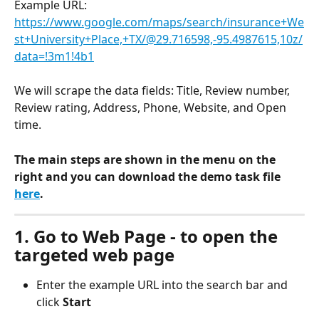
Example URL: 
https://www.google.com/maps/search/insurance+We
st+University+Place,+TX/@29.716598,-95.4987615,10z/
data=!3m1!4b1
We will scrape the data fields: Title, Review number, 
Review rating, Address, Phone, Website, and Open 
time.
The main steps are shown in the menu on the 
right and you can download the demo task file 
here
.
1. Go to Web Page - to open the 
targeted web page
Enter the example URL into the search bar and 
click 
Start