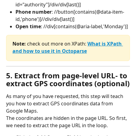
id="authority"]/div/div[last()]
Phone number
: //button[contains(@data-item-
id,'phone')]//div/div[last()]
Open time
: //div[contains(@aria-label,'Monday')]
Note: 
check out more on XPath: 
What is XPath 
and how to use it in Octoparse
5. Extract from page-level URL- to 
extract GPS coordinates (optional)
As many of you have requested, this step will teach 
you how to extract GPS coordinates data from 
Google Maps.
The coordinates are hidden in the page URL. So first, 
we need to extract the page URL in the loop.