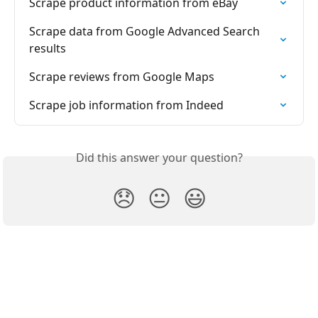
Scrape product information from eBay
Scrape data from Google Advanced Search 
results
Scrape reviews from Google Maps
Scrape job information from Indeed
Did this answer your question?
😞
😐
😃