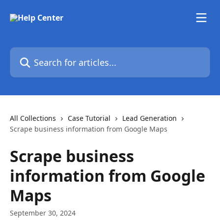
Skip to main content
Search for articles...
All Collections
Case Tutorial
Lead Generation
Scrape business information from Google Maps
Scrape business
information from Google
Maps
September 30, 2024