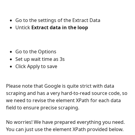
Go to the settings of the Extract Data
Untick 
Extract data in the loop
Go to the Options
Set up wait time as 3s
Click Apply to save
Please note that Google is quite strict with data 
scraping and has a very hard-to-read source code, so 
we need to revise the element XPath for each data 
field to ensure precise scraping.
No worries! We have prepared everything you need. 
You can just use the element XPath provided below.