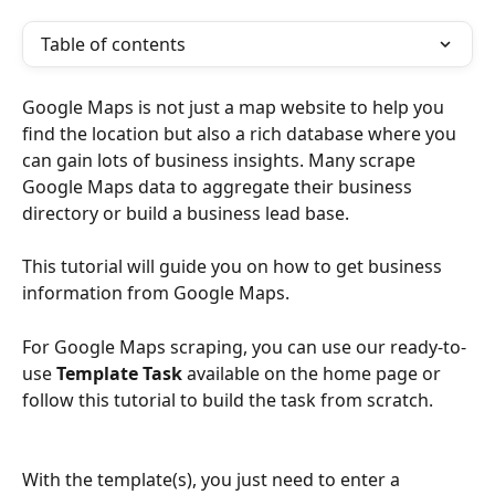
Table of contents
Google Maps is not just a map website to help you 
find the location but also a rich database where you 
can gain lots of business insights. Many scrape 
Google Maps data to aggregate their business 
directory or build a business lead base.
This tutorial will guide you on how to get business 
information from Google Maps.
For Google Maps scraping, you can use our ready-to-
use 
Template Task
 available on the home page or 
follow this tutorial to build the task from scratch.
With the template(s), you just need to enter a 