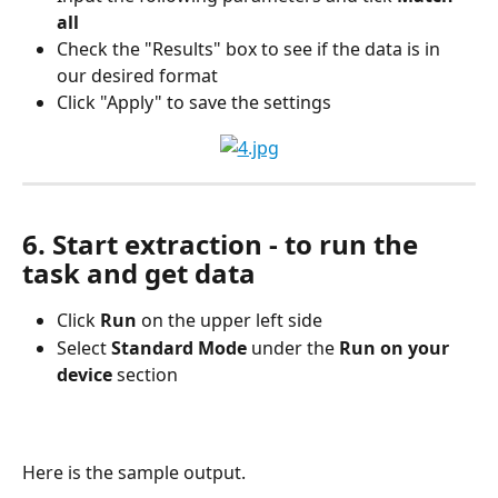
all
Check the "Results" box to see if the data is in 
our desired format
Click "Apply" to save the settings
6. Start extraction - to run the 
task and get data
Click 
Run 
on the upper left side
Select 
Standard Mode 
under the 
Run on your 
device
 section
Here is the sample output.