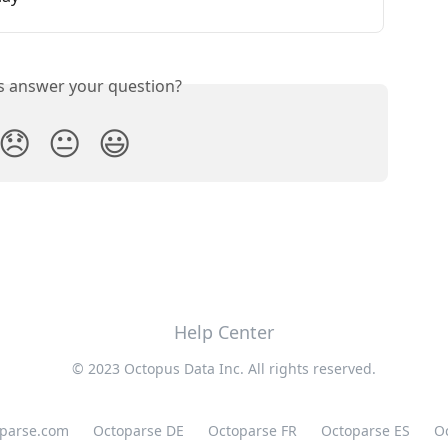
is answer your question?
😞
😐
😃
Help Center
© 2023 Octopus Data Inc. All rights reserved.
oparse.com
Octoparse DE
Octoparse FR
Octoparse ES
O