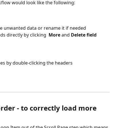
low would look like the following:
e unwanted data or rename it if needed
s directly by clicking 
 More 
and 
Delete field
es by double-clicking the headers
rder - to correctly load more 
 Loop Item out of the Scroll Page step which means 