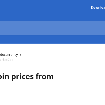
Downlo
ptocurrency
MarketCap
oin prices from