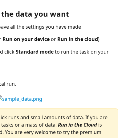
t the data you want
 save all the settings you have made
r 
Run on your device
 or 
Run in the cloud
)
d click 
Standard mode
 to run the task on your 
al run.
uick runs and small amounts of data. If you are 
tasks or a mass of data, 
Run in the Cloud 
is 
. You are very welcome to try the premium 