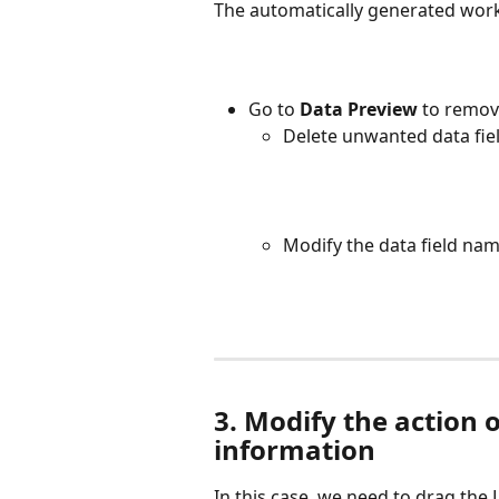
The automatically generated workf
Go to 
Data Preview
 to remov
Delete unwanted data field
Modify the data field nam
3. Modify the action o
information
In this case, we need to drag the