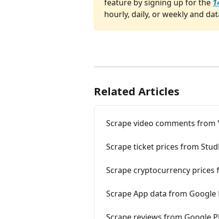
feature by signing up for the 
1
hourly, daily, or weekly and dat
Related Articles
Scrape video comments from
Scrape ticket prices from Stu
Scrape cryptocurrency prices
Scrape App data from Google 
Scrape reviews from Google P