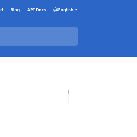
ad
Blog
API Docs
English