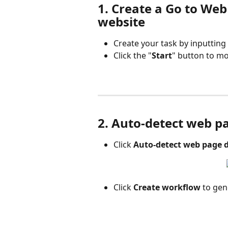
1. Create a Go to Web
website
Create your task by inputtin
Click the "
Start
" button to m
2. Auto-detect web p
Click 
Auto-detect web page 
Click 
Create workflow
 to ge