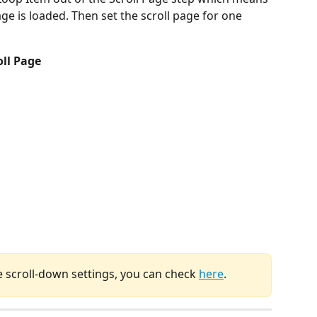
ge is loaded. Then set the scroll page for one 
oll Page
e scroll-down settings, you can check 
here
.