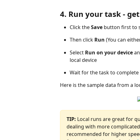
4. Run your task - ge
Click the 
Save
 button first to
Then click 
Run
 (You can eithe
Select 
Run on your device
 an
local device
Wait for the task to complete
Here is the sample data from a loc
TIP:
 Local runs are great for q
dealing with more complicated 
recommended for higher speed