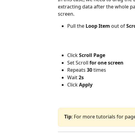
extracting data after the whole pa
screen.
Pull the
 Loop Item
 out of 
Scr
Click 
Scroll Page
Set Scroll 
for one screen
Repeats 
30
 times
Wait 
2s
Click
 Apply
Tip
: For more tutorials for pag