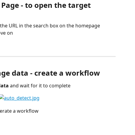
 Page - to open the target 
g the URL in the search box on the homepage
ove on
age data - create a workflow
data
 and wait for it to complete
nerate a workflow