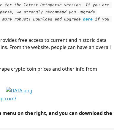
e for the latest Octoparse version. If you are 
parse, we strongly recommend you upgrade 
 more robust! Download and upgrade
here
 if you 
rovides free access to current and historic data 
oins. From the website, people can have an overall 
scrape crypto coin prices and other info from 
ap.com/
e menu on the right, and you can download the 