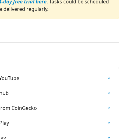
4-day free trial here
. Tasks could be scheduled 
a delivered regularly.
 YouTube
dhub
 from CoinGecko
Play
lay