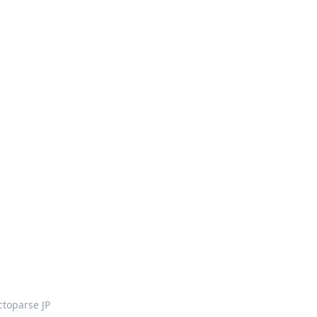
ctoparse JP