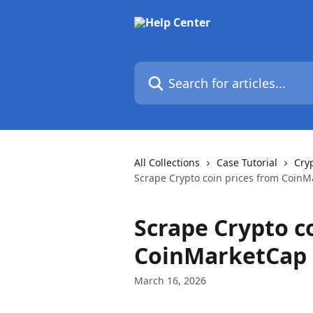
Skip to main content
Search for articles...
All Collections
Case Tutorial
Cry
Scrape Crypto coin prices from Coin
Scrape Crypto c
CoinMarketCap
March 16, 2026