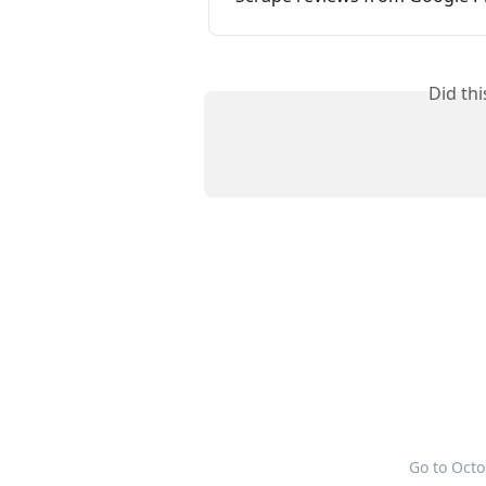
Did th
Go to Oct