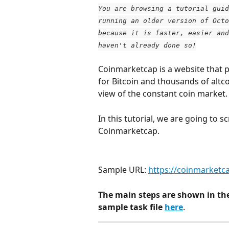
You are browsing a tutorial guid
running an older version of Octo
because it is faster, easier and
haven't already done so!
Coinmarketcap is a website that p
for Bitcoin and thousands of altc
view of the constant coin market.
In this tutorial, we are going to 
Coinmarketcap.
Sample URL: 
https://coinmarketc
The main steps are shown in th
sample task file 
here
.