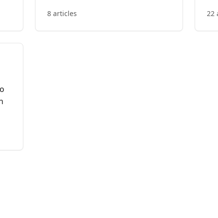
8 articles
22 
to
n