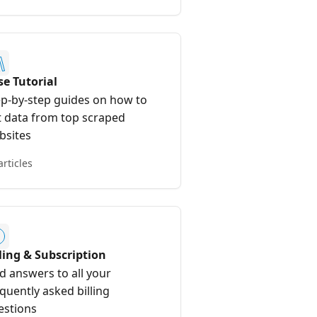
se Tutorial
ep-by-step guides on how to
t data from top scraped
bsites
articles
lling & Subscription
d answers to all your
quently asked billing
estions