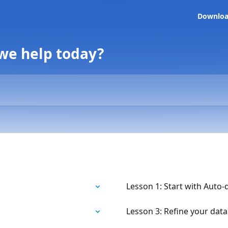
Downlo
 we help today?
Lesson 1: Start with Auto-
Lesson 3: Refine your data