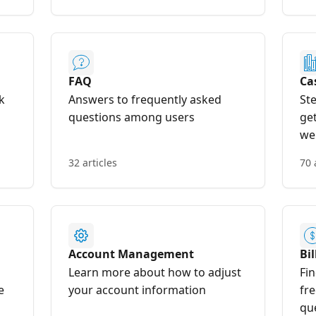
FAQ
Ca
k
Answers to frequently asked
St
questions among users
ge
we
32 articles
70 
Account Management
Bi
Learn more about how to adjust
Fin
e
your account information
fre
qu