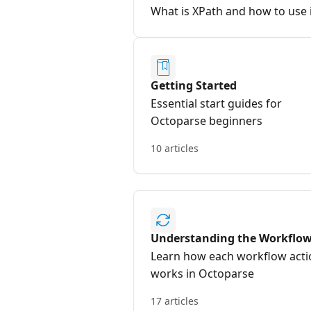
What is XPath and how to use 
Getting Started
Essential start guides for
Octoparse beginners
10 articles
Understanding the Workflo
Learn how each workflow acti
works in Octoparse
17 articles