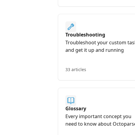
Troubleshooting
Troubleshoot your custom tas
and get it up and running
33 articles
Glossary
Every important concept you
need to know about Octopars