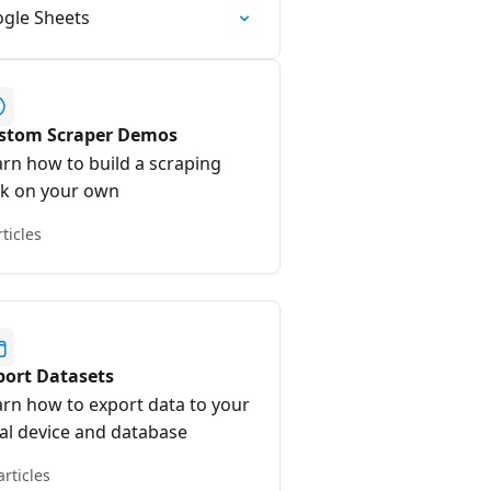
ogle Sheets
stom Scraper Demos
arn how to build a scraping
sk on your own
rticles
port Datasets
arn how to export data to your
cal device and database
articles