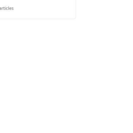
articles