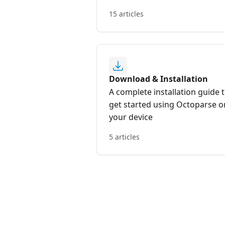
15 articles
Download & Installation
A complete installation guide 
get started using Octoparse o
your device
5 articles