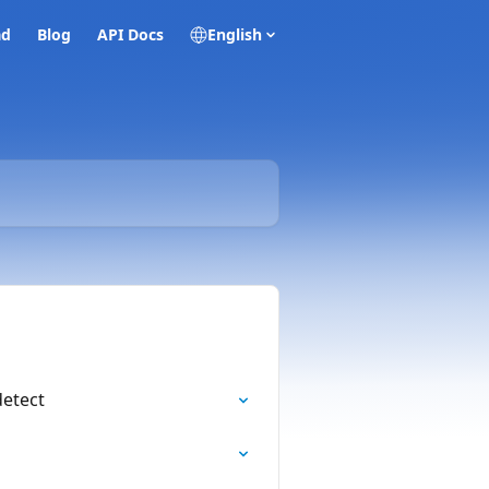
ad
Blog
API Docs
English
detect