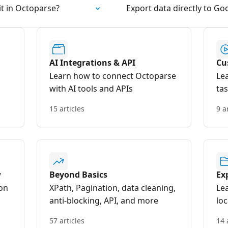
it in Octoparse?
Export data directly to Go
AI Integrations & API
Cu
Learn how to connect Octoparse
Le
with AI tools and APIs
ta
15 articles
9 a
w
Beyond Basics
Ex
on
XPath, Pagination, data cleaning,
Le
anti-blocking, API, and more
lo
57 articles
14 