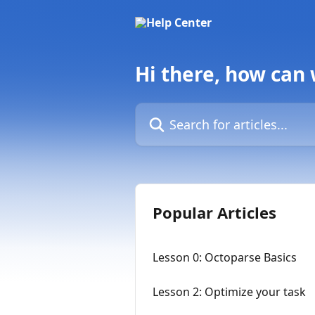
Skip to main content
Hi there, how can
Search for articles...
Popular Articles
Lesson 0: Octoparse Basics
Lesson 2: Optimize your task