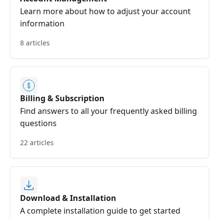
Learn more about how to adjust your account
information
8 articles
Billing & Subscription
Find answers to all your frequently asked billing
questions
22 articles
Download & Installation
A complete installation guide to get started