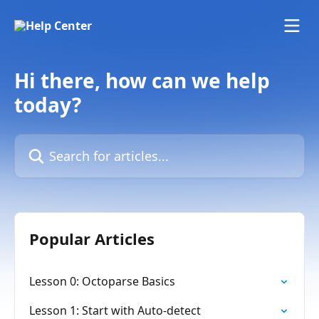
Skip to main content
Hi there, how can we help
today?
Search for articles...
Popular Articles
Lesson 0: Octoparse Basics
Lesson 1: Start with Auto-detect