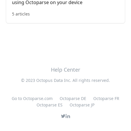
using Octoparse on your device
5 articles
Help Center
© 2023 Octopus Data Inc. All rights reserved.
Go to Octoparse.com
Octoparse DE
Octoparse FR
Octoparse ES
Octoparse JP