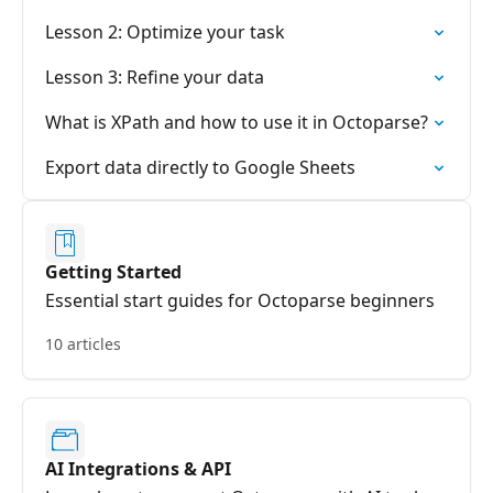
Lesson 2: Optimize your task
Lesson 3: Refine your data
What is XPath and how to use it in Octoparse?
Export data directly to Google Sheets
Getting Started
Essential start guides for Octoparse beginners
10 articles
AI Integrations & API