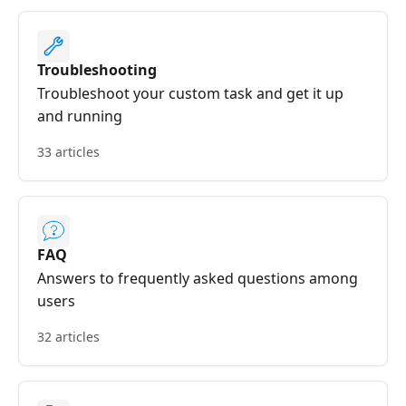
Troubleshooting
Troubleshoot your custom task and get it up
and running
33 articles
FAQ
Answers to frequently asked questions among
users
32 articles