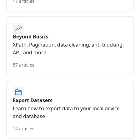
17 articles
Beyond Basics
XPath, Pagination, data cleaning, anti-blocking,
API, and more
57 articles
Export Datasets
Learn how to export data to your local device
and database
14 articles