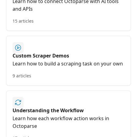
Learn how to connect Octoparse with AI tools
and APIs
15 articles
Custom Scraper Demos
Learn how to build a scraping task on your own
9 articles
Understanding the Workflow
Learn how each workflow action works in
Octoparse