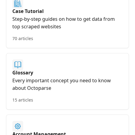
Case Tutorial
Step-by-step guides on how to get data from
top scraped websites
70 articles
Glossary
Every important concept you need to know
about Octoparse
15 articles
Account Management